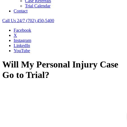
Case Referrals
Trial Calendar
Contact
Call Us 24/7
(702) 450-5400
Facebook
X
Instagram
LinkedIn
YouTube
Will My Personal Injury Case
Go to Trial?