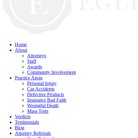
Home
About
Attorneys
Staff
Awards
Community Involvement
Practice Areas
Personal Injury
Car Accidents
Defective Products
Insurance Bad Faith
Wrongful Death
Mass Torts
Verdicts
Testimonials
Blog
Attorney Referrals