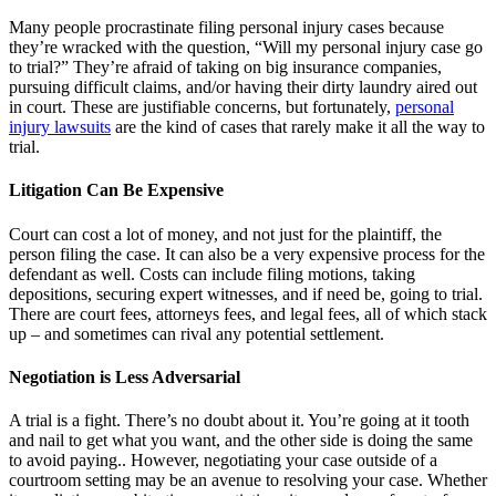
Many people procrastinate filing personal injury cases because
they’re wracked with the question, “Will my personal injury case go
to trial?” They’re afraid of taking on big insurance companies,
pursuing difficult claims, and/or having their dirty laundry aired out
in court. These are justifiable concerns, but fortunately,
personal
injury lawsuits
are the kind of cases that rarely make it all the way to
trial.
Litigation Can Be Expensive
Court can cost a lot of money, and not just for the plaintiff, the
person filing the case. It can also be a very expensive process for the
defendant as well. Costs can include filing motions, taking
depositions, securing expert witnesses, and if need be, going to trial.
There are court fees, attorneys fees, and legal fees, all of which stack
up – and sometimes can rival any potential settlement.
Negotiation is Less Adversarial
A trial is a fight. There’s no doubt about it. You’re going at it tooth
and nail to get what you want, and the other side is doing the same
to avoid paying.. However, negotiating your case outside of a
courtroom setting may be an avenue to resolving your case. Whether