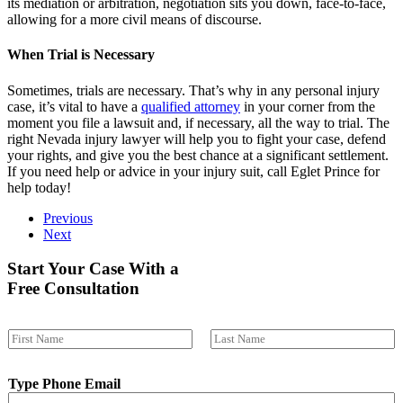
its mediation or arbitration, negotiation sits you down, face-to-face,
allowing for a more civil means of discourse.
When Trial is Necessary
Sometimes, trials are necessary. That’s why in any personal injury
case, it’s vital to have a
qualified attorney
in your corner from the
moment you file a lawsuit and, if necessary, all the way to trial. The
right Nevada injury lawyer will help you to fight your case, defend
your rights, and give you the best chance at a significant settlement.
If you need help or advice in your injury suit, call Eglet Prince for
help today!
Previous
Next
Start Your Case With a
Free Consultation
N
a
First
Last
m
Type Phone Email
e
*