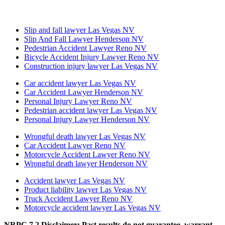
Slip and fall lawyer Las Vegas NV
Slip And Fall Lawyer Henderson NV
Pedestrian Accident Lawyer Reno NV
Bicycle Accident Injury Lawyer Reno NV
Construction injury lawyer Las Vegas NV
Car accident lawyer Las Vegas NV
Car Accident Lawyer Henderson NV
Personal Injury Lawyer Reno NV
Pedestrian accident lawyer Las Vegas NV
Personal Injury Lawyer Henderson NV
Wrongful death lawyer Las Vegas NV
Car Accident Lawyer Reno NV
Motorcycle Accident Lawyer Reno NV
Wrongful death lawyer Henderson NV
Accident lawyer Las Vegas NV
Product liability lawyer Las Vegas NV
Truck Accident Lawyer Reno NV
Motorcycle accident lawyer Las Vegas NV
NRPC 7.2 Disclaimer: Past results do not guarantee, warrant,