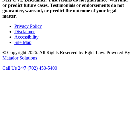
or predict future cases. Testimonials or endorsements do not
guarantee, warrant, or predict the outcome of your legal
matter.
Privacy Policy
Disclaimer
Accessibility
Site Map
© Copyright 2026. All Rights Reserved by Eglet Law. Powered By
Matador Solutions
Call Us 24/7
(702) 450-5400