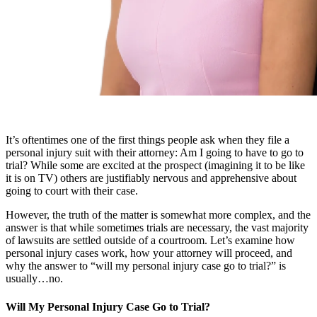
It’s oftentimes one of the first things people ask when they file a
personal injury suit with their attorney: Am I going to have to go to
trial? While some are excited at the prospect (imagining it to be like
it is on TV) others are justifiably nervous and apprehensive about
going to court with their case.
However, the truth of the matter is somewhat more complex, and the
answer is that while sometimes trials are necessary, the vast majority
of lawsuits are settled outside of a courtroom. Let’s examine how
personal injury cases work, how your attorney will proceed, and
why the answer to “will my personal injury case go to trial?” is
usually…no.
Will My Personal Injury Case Go to Trial?