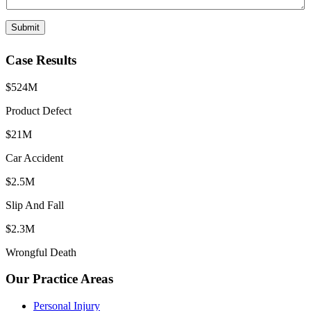
Submit
Case Results
$524M
Product Defect
$21M
Car Accident
$2.5M
Slip And Fall
$2.3M
Wrongful Death
Our Practice Areas
Personal Injury