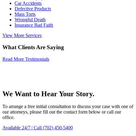
Car Accidents
Defective Products
Mass Torts
Wrongful Death
Insurance Bad Faith
View More Services
What Clients Are Saying
Read More Testimonials
We Want to Hear Your Story.
To arrange a free initial consultation to discuss your case with one of
our attorneys, please fill out the contact form below or call our
office.
Available 24/7 | Call (702) 450-5400