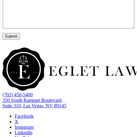
*
e
Submit
(702) 450-5400
350 South Rampart Boulevard,
Suite 310, Las Vegas, NV 89145
Facebook
X
Instagram
LinkedIn