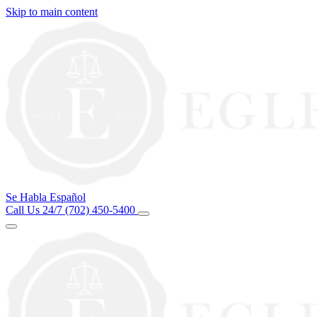
Skip to main content
Se Habla Español
Call Us 24/7
(702) 450-5400