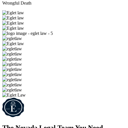
Wrongful Death
The Nevada Legal Team
You Need