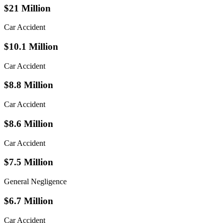
$21 Million
Car Accident
$10.1 Million
Car Accident
$8.8 Million
Car Accident
$8.6 Million
Car Accident
$7.5 Million
General Negligence
$6.7 Million
Car Accident