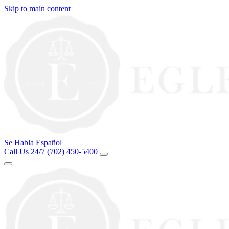
Skip to main content
Se Habla Español
Call Us 24/7
(702) 450-5400