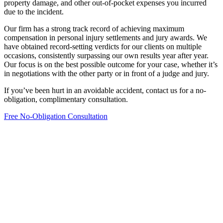
property damage, and other out-of-pocket expenses you incurred
due to the incident.
Our firm has a strong track record of achieving maximum
compensation in personal injury settlements and jury awards. We
have obtained record-setting verdicts for our clients on multiple
occasions, consistently surpassing our own results year after year.
Our focus is on the best possible outcome for your case, whether it’s
in negotiations with the other party or in front of a judge and jury.
If you’ve been hurt in an avoidable accident, contact us for a no-
obligation, complimentary consultation.
Free No-Obligation Consultation