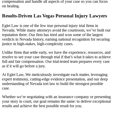
compensation and handle all aspects of your case so you can focus
on healing.
Results-Driven Las Vegas Personal Injury Lawyers
Eglet Law is one of the few true personal injury trial firms in
Nevada. While many attorneys avoid the courtroom, we’ve built our
reputation there. Our firm has tried and won some of the largest
verdicts in Nevada history, earning national recognition for securing
justice in high-stakes, high-complexity cases.
Unlike firms that settle early, we have the experience, resources, and
resolve to see your case through trial if that’s what it takes to achieve
full and fair compensation. Our trial-tested team prepares every case
as if it will go before a jury.
At Eglet Law, We meticulously investigate each matter, leveraging
expert testimony, cutting-edge evidence presentation, and our deep
understanding of Nevada tort law to build the strongest possible
case.
Whether we’re negotiating with an insurance company or presenting
your story in court, our goal remains the same: to deliver exceptional
results and achieve the best possible result for you.