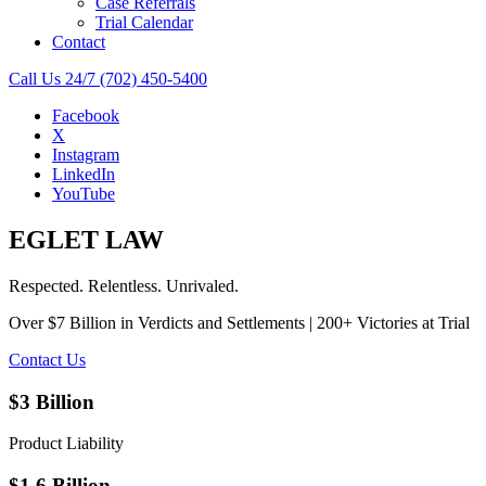
Case Referrals
Trial Calendar
Contact
Call Us 24/7
(702) 450-5400
Facebook
X
Instagram
LinkedIn
YouTube
EGLET LAW
Respected. Relentless. Unrivaled.
Over $7 Billion in Verdicts and Settlements | 200+ Victories at Trial
Contact Us
$3 Billion
Product Liability
$1.6 Billion