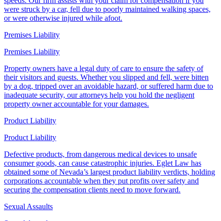
speeds. Our firm assists with your claim for compensation if you
were struck by a car, fell due to poorly maintained walking spaces,
or were otherwise injured while afoot.
Premises Liability
Premises Liability
Property owners have a legal duty of care to ensure the safety of
their visitors and guests. Whether you slipped and fell, were bitten
by a dog, tripped over an avoidable hazard, or suffered harm due to
inadequate security, our attorneys help you hold the negligent
property owner accountable for your damages.
Product Liability
Product Liability
Defective products, from dangerous medical devices to unsafe
consumer goods, can cause catastrophic injuries. Eglet Law has
obtained some of Nevada’s largest product liability verdicts, holding
corporations accountable when they put profits over safety and
securing the compensation clients need to move forward.
Sexual Assaults