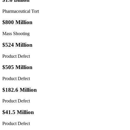
Pharmaceutical Tort
$800 Million
Mass Shooting
$524 Million
Product Defect
$505 Million
Product Defect
$182.6 Million
Product Defect
$41.5 Million
Product Defect