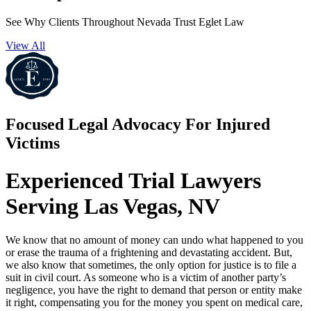
See Why Clients Throughout Nevada Trust Eglet Law
View All
Focused Legal Advocacy For Injured
Victims
Experienced Trial Lawyers
Serving Las Vegas, NV
We know that no amount of money can undo what happened to you
or erase the trauma of a frightening and devastating accident. But,
we also know that sometimes, the only option for justice is to file a
suit in civil court. As someone who is a victim of another party’s
negligence, you have the right to demand that person or entity make
it right, compensating you for the money you spent on medical care,