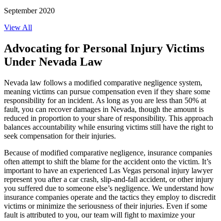
September 2020
View All
Advocating for Personal Injury Victims
Under Nevada Law
Nevada law follows a modified comparative negligence system,
meaning victims can pursue compensation even if they share some
responsibility for an incident. As long as you are less than 50% at
fault, you can recover damages in Nevada, though the amount is
reduced in proportion to your share of responsibility. This approach
balances accountability while ensuring victims still have the right to
seek compensation for their injuries.
Because of modified comparative negligence, insurance companies
often attempt to shift the blame for the accident onto the victim. It’s
important to have an experienced Las Vegas personal injury lawyer
represent you after a car crash, slip-and-fall accident, or other injury
you suffered due to someone else’s negligence. We understand how
insurance companies operate and the tactics they employ to discredit
victims or minimize the seriousness of their injuries. Even if some
fault is attributed to you, our team will fight to maximize your