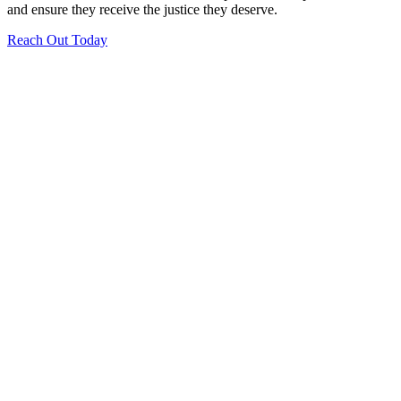
and ensure they receive the justice they deserve.
Reach Out Today