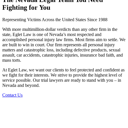
Fighting for You
Representing Victims Across the United States Since 1988
With more multimillion-dollar verdicts than any other firm in the
state, Eglet Law is one of Nevada’s most respected and
accomplished personal injury law firms. Most firms aim to settle. We
are built to win in court. Our firm represents all personal injury
matters and catastrophic loss, including defective products, sexual
assault, car accidents, catastrophic injuries, insurance bad faith, and
mass torts.
At Eglet Law, we want our clients to feel protected and confident as
we fight for their interests. We strive to provide the highest level of
service possible. Our trial lawyers are ready to stand with you – in
Nevada and beyond.
Contact Us