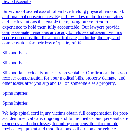
Sexual Assaults
Survivors of sexual assault often face lifelong physical, emotional,
and financial consequences. Eglet Law takes on both perpetrators
and the institutions that enable them, using our courtroom
experience to hold them fully accountable. Our lawyers provide
compassionate, tenacious advocacy to help sexual assault victims
secure compensation for all medical care, including therapy, and
compensation for their loss of quality of life.
Slip and Falls
Slip and Falls
Slip and fall accidents are easily preventable. Our firm can help you
recover compensation for your medical bills, property damage, and
other losses after you slip and fall on someone else’s property.
Spine Injuries
Spine Injuries
We help spinal cord injury victims obtain full compensation for post-
accident medical care, ongoing and future medical and personal care
expenses, and other losses, including compensation for durable
medical equipment and modifications to their home or vehicle.