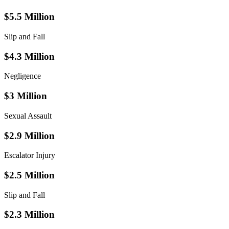
$5.5 Million
Slip and Fall
$4.3 Million
Negligence
$3 Million
Sexual Assault
$2.9 Million
Escalator Injury
$2.5 Million
Slip and Fall
$2.3 Million