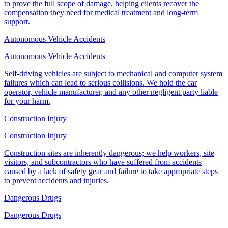
to prove the full scope of damage, helping clients recover the
compensation they need for medical treatment and long-term
support.
Autonomous Vehicle Accidents
Autonomous Vehicle Accidents
Self-driving vehicles are subject to mechanical and computer system
failures which can lead to serious collisions. We hold the car
operator, vehicle manufacturer, and any other negligent party liable
for your harm.
Construction Injury
Construction Injury
Construction sites are inherently dangerous; we help workers, site
visitors, and subcontractors who have suffered from accidents
caused by a lack of safety gear and failure to take appropriate steps
to prevent accidents and injuries.
Dangerous Drugs
Dangerous Drugs