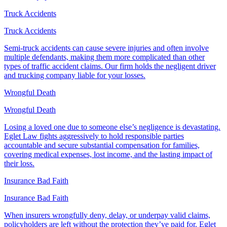
Truck Accidents
Truck Accidents
Semi-truck accidents can cause severe injuries and often involve
multiple defendants, making them more complicated than other
types of traffic accident claims. Our firm holds the negligent driver
and trucking company liable for your losses.
Wrongful Death
Wrongful Death
Losing a loved one due to someone else’s negligence is devastating.
Eglet Law fights aggressively to hold responsible parties
accountable and secure substantial compensation for families,
covering medical expenses, lost income, and the lasting impact of
their loss.
Insurance Bad Faith
Insurance Bad Faith
When insurers wrongfully deny, delay, or underpay valid claims,
policyholders are left without the protection they’ve paid for. Eglet