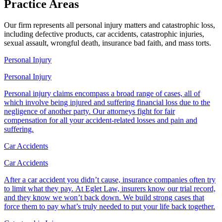
Practice
Areas
Our firm represents all personal injury matters and catastrophic loss,
including defective products, car accidents, catastrophic injuries,
sexual assault, wrongful death, insurance bad faith, and mass torts.
Personal Injury
Personal Injury
Personal injury claims encompass a broad range of cases, all of
which involve being injured and suffering financial loss due to the
negligence of another party. Our attorneys fight for fair
compensation for all your accident-related losses and pain and
suffering.
Car Accidents
Car Accidents
After a car accident you didn’t cause, insurance companies often try
to limit what they pay. At Eglet Law, insurers know our trial record,
and they know we won’t back down. We build strong cases that
force them to pay what’s truly needed to put your life back together.