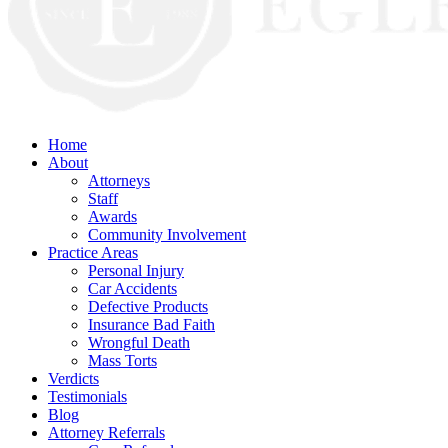
Home
About
Attorneys
Staff
Awards
Community Involvement
Practice Areas
Personal Injury
Car Accidents
Defective Products
Insurance Bad Faith
Wrongful Death
Mass Torts
Verdicts
Testimonials
Blog
Attorney Referrals