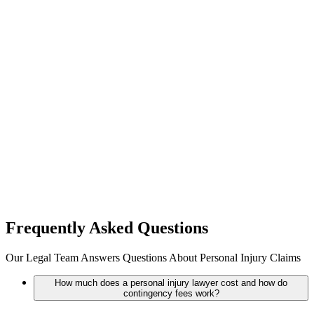
Frequently Asked
Questions
Our Legal Team Answers Questions About Personal Injury Claims
How much does a personal injury lawyer cost and how do
contingency fees work?