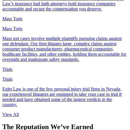
Law’s insurance bad faith attorneys hold insurance companies
accountable and secure the compensation you deserve.
Mass Torts
Mass Torts
Mass tort cases involve multiple plaintiffs pursuing claims against
one defendant. Our firm litigates large, complex claims against
consumer product manufacturers, pharmaceutical companies,
healthcare facilities, and other entities, holding them accountable for
oversight and inadequate safety standards.
Trials
Trials
Eglet Law is one of the few personal injury trial firms in Nevada,
our experienced litigators are equipped to take your case to trial if
needed and have obtained some of the largest verdicts in the
country.
View All
The Reputation We’ve
Earned