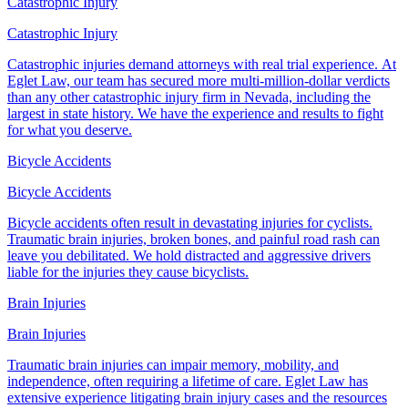
Catastrophic Injury
Catastrophic Injury
Catastrophic injuries demand attorneys with real trial experience. At
Eglet Law, our team has secured more multi-million-dollar verdicts
than any other catastrophic injury firm in Nevada, including the
largest in state history. We have the experience and results to fight
for what you deserve.
Bicycle Accidents
Bicycle Accidents
Bicycle accidents often result in devastating injuries for cyclists.
Traumatic brain injuries, broken bones, and painful road rash can
leave you debilitated. We hold distracted and aggressive drivers
liable for the injuries they cause bicyclists.
Brain Injuries
Brain Injuries
Traumatic brain injuries can impair memory, mobility, and
independence, often requiring a lifetime of care. Eglet Law has
extensive experience litigating brain injury cases and the resources