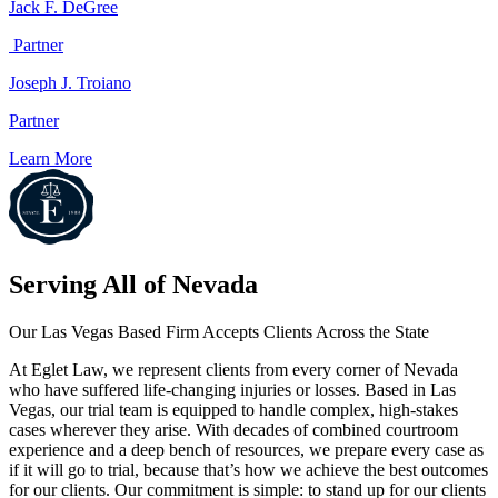
Jack F. DeGree
Partner
Joseph J. Troiano
Partner
Learn More
Serving All of
Nevada
Our Las Vegas Based Firm Accepts Clients Across the State
At Eglet Law, we represent clients from every corner of Nevada
who have suffered life-changing injuries or losses. Based in Las
Vegas, our trial team is equipped to handle complex, high-stakes
cases wherever they arise. With decades of combined courtroom
experience and a deep bench of resources, we prepare every case as
if it will go to trial, because that’s how we achieve the best outcomes
for our clients. Our commitment is simple: to stand up for our clients