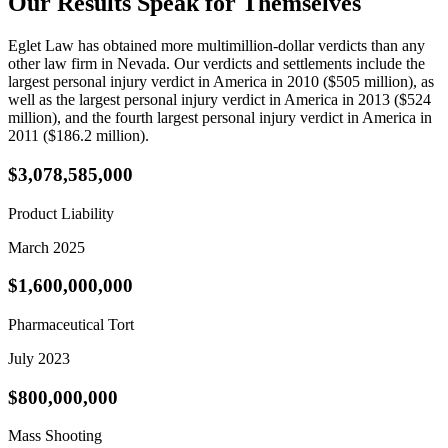
Our
Results Speak
for Themselves
Eglet Law has obtained more multimillion-dollar verdicts than any
other law firm in Nevada. Our verdicts and settlements include the
largest personal injury verdict in America in 2010 ($505 million), as
well as the largest personal injury verdict in America in 2013 ($524
million), and the fourth largest personal injury verdict in America in
2011 ($186.2 million).
$3,078,585,000
Product Liability
March 2025
$1,600,000,000
Pharmaceutical Tort
July 2023
$800,000,000
Mass Shooting