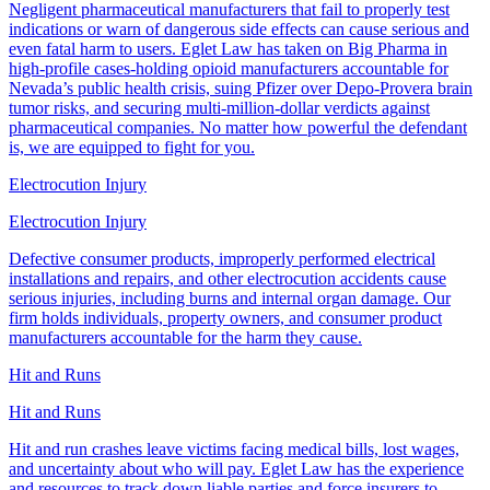
Negligent pharmaceutical manufacturers that fail to properly test
indications or warn of dangerous side effects can cause serious and
even fatal harm to users. Eglet Law has taken on Big Pharma in
high-profile cases-holding opioid manufacturers accountable for
Nevada’s public health crisis, suing Pfizer over Depo-Provera brain
tumor risks, and securing multi-million-dollar verdicts against
pharmaceutical companies. No matter how powerful the defendant
is, we are equipped to fight for you.
Electrocution Injury
Electrocution Injury
Defective consumer products, improperly performed electrical
installations and repairs, and other electrocution accidents cause
serious injuries, including burns and internal organ damage. Our
firm holds individuals, property owners, and consumer product
manufacturers accountable for the harm they cause.
Hit and Runs
Hit and Runs
Hit and run crashes leave victims facing medical bills, lost wages,
and uncertainty about who will pay. Eglet Law has the experience
and resources to track down liable parties and force insurers to