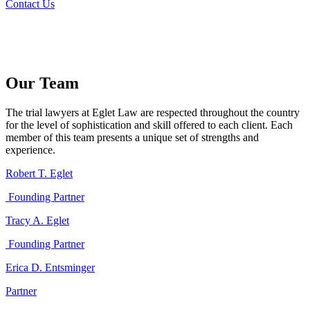
Contact Us
Our Team
The trial lawyers at Eglet Law are respected throughout the country
for the level of sophistication and skill offered to each client. Each
member of this team presents a unique set of strengths and
experience.
Robert T. Eglet
Founding Partner
Tracy A. Eglet
Founding Partner
Erica D. Entsminger
Partner