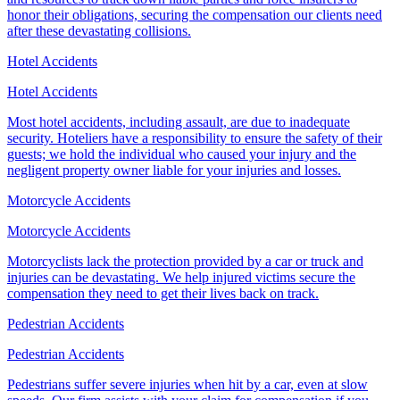
honor their obligations, securing the compensation our clients need
after these devastating collisions.
Hotel Accidents
Hotel Accidents
Most hotel accidents, including assault, are due to inadequate
security. Hoteliers have a responsibility to ensure the safety of their
guests; we hold the individual who caused your injury and the
negligent property owner liable for your injuries and losses.
Motorcycle Accidents
Motorcycle Accidents
Motorcyclists lack the protection provided by a car or truck and
injuries can be devastating. We help injured victims secure the
compensation they need to get their lives back on track.
Pedestrian Accidents
Pedestrian Accidents
Pedestrians suffer severe injuries when hit by a car, even at slow