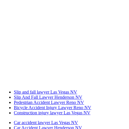
Slip and fall lawyer Las Vegas NV
Slip And Fall Lawyer Henderson NV
Pedestrian Accident Lawyer Reno NV
Bicycle Accident Injury Lawyer Reno NV
Construction injury lawyer Las Vegas NV
Car accident lawyer Las Vegas NV
Car Accident Lawyer Henderson NV