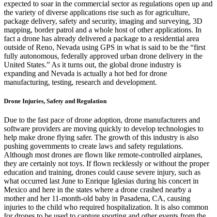
expected to soar in the commercial sector as regulations open up and
the variety of diverse applications rise such as for agriculture,
package delivery, safety and security, imaging and surveying, 3D
mapping, border patrol and a whole host of other applications. In
fact a drone has already delivered a package to a residential area
outside of Reno, Nevada using GPS in what is said to be the “
first
fully autonomous, federally approved urban drone delivery in the
United States
.” As it turns out, the global drone industry is
expanding and
Nevada is actually a hot bed for drone
manufacturing, testing, research and development
.
Drone Injuries, Safety and Regulation
Due to the fast pace of drone adoption, drone manufacturers and
software providers are moving quickly to
develop technologies to
help make drone flying safer
. The growth of this industry is also
pushing governments to create laws and safety regulations.
Although most drones are flown like remote-controlled airplanes,
they are certainly not toys. If flown recklessly or without the proper
education and training, drones could cause severe injury, such as
what occurred last June to
Enrique Iglesias during his concert in
Mexico and here in the states where a drone crashed nearby a
mother and her 11-month-old baby in Pasadena, CA, causing
injuries to the child who required hospitalization. It is also common
for drones to be used to capture sporting and other events from the