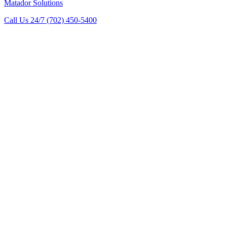
Matador Solutions
Call Us 24/7
(702) 450-5400