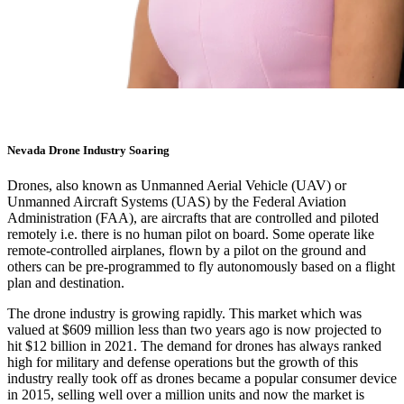
Nevada Drone Industry Soaring
Drones, also known as
Unmanned Aerial Vehicle (UAV)
or
Unmanned Aircraft Systems (UAS)
by the Federal Aviation
Administration (FAA), are aircrafts that are controlled and piloted
remotely i.e. there is no human pilot on board. Some operate like
remote-controlled airplanes, flown by a pilot on the ground and
others can be pre-programmed to fly autonomously based on a flight
plan and destination.
The drone industry is growing rapidly. This market which was
valued at $609 million less than two years ago is now projected to
hit
$12 billion in 2021
. The demand for drones has always ranked
high for military and defense operations but the growth of this
industry really took off as drones became a popular consumer device
in 2015,
selling well over a million units
and now the market is