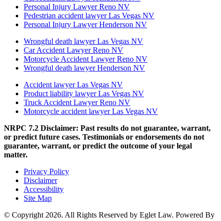
Personal Injury Lawyer Reno NV
Pedestrian accident lawyer Las Vegas NV
Personal Injury Lawyer Henderson NV
Wrongful death lawyer Las Vegas NV
Car Accident Lawyer Reno NV
Motorcycle Accident Lawyer Reno NV
Wrongful death lawyer Henderson NV
Accident lawyer Las Vegas NV
Product liability lawyer Las Vegas NV
Truck Accident Lawyer Reno NV
Motorcycle accident lawyer Las Vegas NV
NRPC 7.2 Disclaimer: Past results do not guarantee, warrant,
or predict future cases. Testimonials or endorsements do not
guarantee, warrant, or predict the outcome of your legal
matter.
Privacy Policy
Disclaimer
Accessibility
Site Map
© Copyright 2026. All Rights Reserved by Eglet Law. Powered By