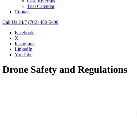
Case Referrals
Trial Calendar
Contact
Call Us 24/7
(702) 450-5400
Facebook
X
Instagram
LinkedIn
YouTube
Drone Safety and Regulations