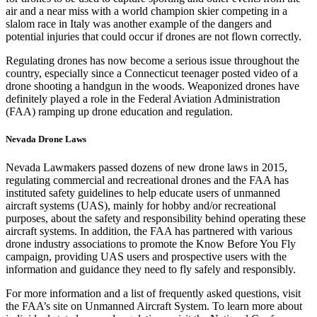
air and a near miss with a world champion skier competing in a
slalom race in Italy was another example of the dangers and
potential injuries that could occur if drones are not flown correctly.
Regulating drones has now become a serious issue throughout the
country, especially since a Connecticut teenager posted video of a
drone shooting a handgun
in the woods.
Weaponized drones
have
definitely played a role in the Federal Aviation Administration
(FAA)
ramping up drone education and regulation
.
Nevada Drone Laws
Nevada Lawmakers passed dozens of new drone laws in 2015
,
regulating commercial and recreational drones and the
FAA has
instituted safety guidelines
to help educate users of unmanned
aircraft systems (UAS), mainly for hobby and/or recreational
purposes, about the safety and responsibility behind operating these
aircraft systems. In addition, the FAA has partnered with various
drone industry associations to promote the
Know Before You Fly
campaign, providing UAS users and prospective users with the
information and guidance they need to fly safely and responsibly.
For more information and a list of frequently asked questions, visit
the
FAA’s site on Unmanned Aircraft System
. To learn more about