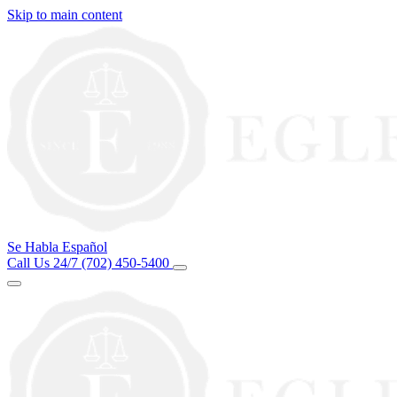
Skip to main content
Se Habla Español
Call Us 24/7
(702) 450-5400