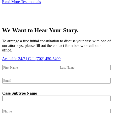
Read More Testimonials
We Want to Hear Your Story.
To arrange a free initial consultation to discuss your case with one of
our attorneys, please fill out the contact form below or call our
office.
Available 24/7 | Call (702) 450-5400
N
a
First
Last
m
E
e
m
*
a
Case Subtype Name
i
l
*
P