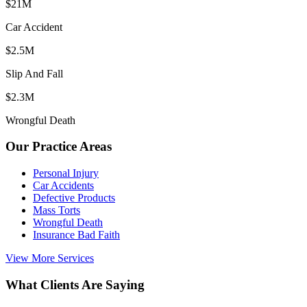
$21M
Car Accident
$2.5M
Slip And Fall
$2.3M
Wrongful Death
Our Practice Areas
Personal Injury
Car Accidents
Defective Products
Mass Torts
Wrongful Death
Insurance Bad Faith
View More Services
What Clients Are Saying