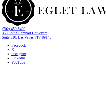
(702) 450-5400
350 South Rampart Boulevard,
Suite 310, Las Vegas, NV 89145
Facebook
X
Instagram
LinkedIn
YouTube