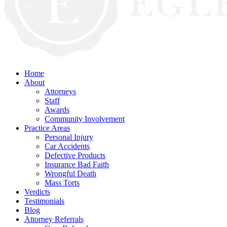
Home
About
Attorneys
Staff
Awards
Community Involvement
Practice Areas
Personal Injury
Car Accidents
Defective Products
Insurance Bad Faith
Wrongful Death
Mass Torts
Verdicts
Testimonials
Blog
Attorney Referrals