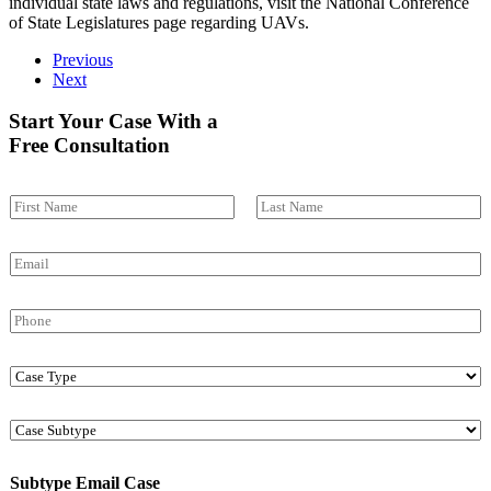
individual state laws and regulations, visit the
National Conference
of State Legislatures
page regarding UAVs.
Previous
Next
Start Your Case With a
Free Consultation
N
a
First
Last
m
E
e
m
*
a
P
i
h
l
o
*
C
n
a
e
s
C
e
a
T
s
y
Subtype Email Case
e