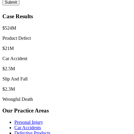
Submit
Case Results
$524M
Product Defect
$21M
Car Accident
$2.5M
Slip And Fall
$2.3M
Wrongful Death
Our Practice Areas
Personal Injury
Car Accidents
Defective Products