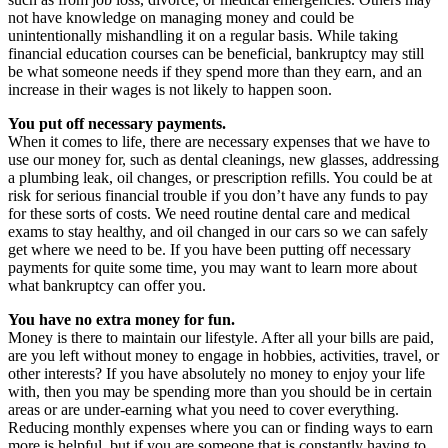
not have knowledge on managing money and could be
unintentionally mishandling it on a regular basis. While taking
financial education courses can be beneficial, bankruptcy may still
be what someone needs if they spend more than they earn, and an
increase in their wages is not likely to happen soon.
You put off necessary payments.
When it comes to life, there are necessary expenses that we have to
use our money for, such as dental cleanings, new glasses, addressing
a plumbing leak, oil changes, or prescription refills. You could be at
risk for serious financial trouble if you don’t have any funds to pay
for these sorts of costs. We need routine dental care and medical
exams to stay healthy, and oil changed in our cars so we can safely
get where we need to be. If you have been putting off necessary
payments for quite some time, you may want to learn more about
what bankruptcy can offer you.
You have no extra money for fun.
Money is there to maintain our lifestyle. After all your bills are paid,
are you left without money to engage in hobbies, activities, travel, or
other interests? If you have absolutely no money to enjoy your life
with, then you may be spending more than you should be in certain
areas or are under-earning what you need to cover everything.
Reducing monthly expenses where you can or finding ways to earn
more is helpful, but if you are someone that is constantly having to