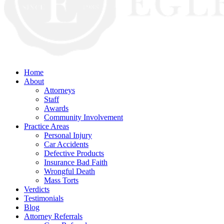
Home
About
Attorneys
Staff
Awards
Community Involvement
Practice Areas
Personal Injury
Car Accidents
Defective Products
Insurance Bad Faith
Wrongful Death
Mass Torts
Verdicts
Testimonials
Blog
Attorney Referrals