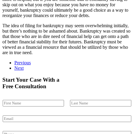
skip out on what you enjoy because you have no money for
yourself, bankruptcy could ultimately be a good choice as a way to
reorganize your finances or reduce your debts.
The idea of filing for bankruptcy may seem overwhelming initially,
but there’s nothing to be ashamed about. Bankruptcy was created so
that those who are in dire need of financial help can get onto a path
of better financial stability for their futures. Bankruptcy must be
viewed as a financial resource that should be utilized by those who
are in true need.
Previous
Next
Start Your Case With a
Free Consultation
N
a
First
Last
m
E
e
m
*
a
P
i