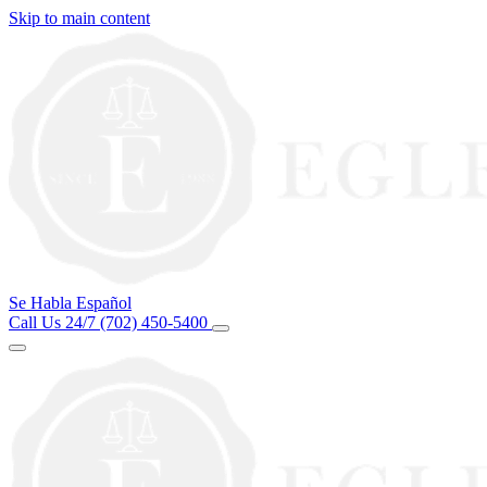
Skip to main content
Se Habla Español
Call Us 24/7
(702) 450-5400