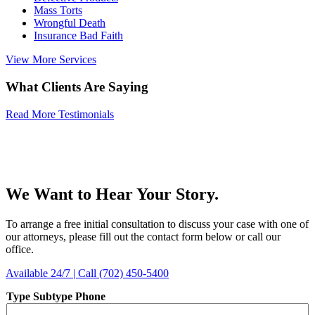
Mass Torts
Wrongful Death
Insurance Bad Faith
View More Services
What Clients Are Saying
Read More Testimonials
We Want to Hear Your Story.
To arrange a free initial consultation to discuss your case with one of
our attorneys, please fill out the contact form below or call our
office.
Available 24/7 | Call (702) 450-5400
Type Subtype Phone