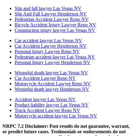
Slip and fall lawyer Las Vegas NV
Slip And Fall Lawyer Henderson NV
Pedestrian Accident Lawyer Reno NV
Bicycle Accident Injury Lawyer Reno NV
Construction injury lawyer Las Vegas NV
Car accident lawyer Las Vegas NV
Car Accident Lawyer Henderson NV
Personal Injury Lawyer Reno NV
Pedestrian accident lawyer Las Vegas NV
Personal Injury Lawyer Henderson NV
Wrongful death lawyer Las Vegas NV
Car Accident Lawyer Reno NV
Motorcycle Accident Lawyer Reno NV
Wrongful death lawyer Henderson NV
Accident lawyer Las Vegas NV
Product liability lawyer Las Vegas NV
Truck Accident Lawyer Reno NV
Motorcycle accident lawyer Las Vegas NV
NRPC 7.2 Disclaimer: Past results do not guarantee, warrant,
or predict future cases. Testimonials or endorsements do not