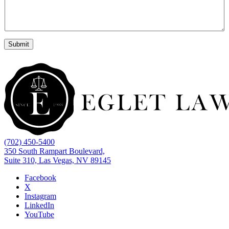
Submit
(702) 450-5400
350 South Rampart Boulevard,
Suite 310, Las Vegas, NV 89145
Facebook
X
Instagram
LinkedIn
YouTube