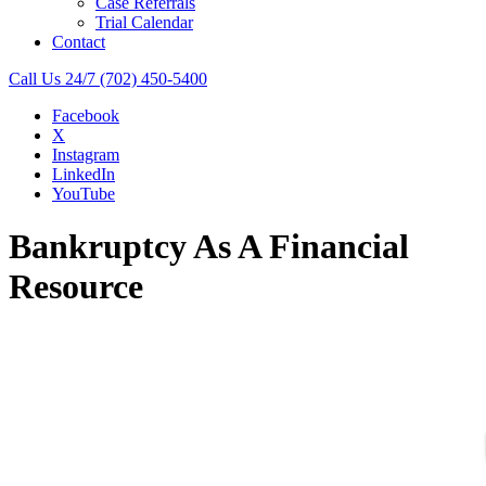
Case Referrals
Trial Calendar
Contact
Call Us 24/7
(702) 450-5400
Facebook
X
Instagram
LinkedIn
YouTube
Bankruptcy As A Financial
Resource