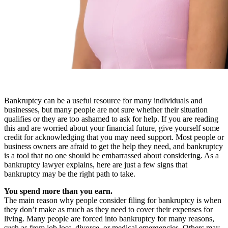
Bankruptcy can be a useful resource for many individuals and
businesses, but many people are not sure whether their situation
qualifies or they are too ashamed to ask for help. If you are reading
this and are worried about your financial future, give yourself some
credit for acknowledging that you may need support. Most people or
business owners are afraid to get the help they need, and bankruptcy
is a tool that no one should be embarrassed about considering. As a
bankruptcy lawyer explains, here are just a few signs that
bankruptcy may be the right path to take.
You spend more than you earn.
The main reason why people consider filing for bankruptcy is when
they don’t make as much as they need to cover their expenses for
living. Many people are forced into bankruptcy for many reasons,
such as from job loss, divorce, or medical emergencies. Others may