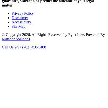
guarantee, warrant, or predict the outcome of your legal
matter.
Privacy Policy
Disclaimer
Accessibility
Site Map
© Copyright 2026. All Rights Reserved by Eglet Law. Powered By
Matador Solutions
Call Us 24/7
(702) 450-5400