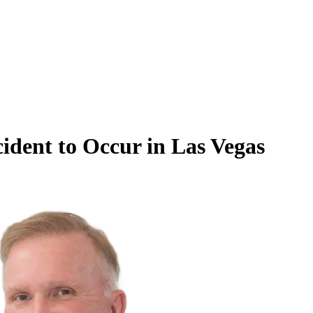
dent to Occur in Las Vegas