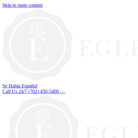
Skip to main content
Se Habla Español
Call Us 24/7
(702) 450-5400