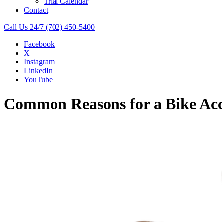
Trial Calendar
Contact
Call Us 24/7
(702) 450-5400
Facebook
X
Instagram
LinkedIn
YouTube
Common Reasons for a Bike Acci