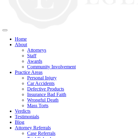
Home
About
Attorneys
Staff
Awards
Community Involvement
Practice Areas
Personal Injury
Car Accidents
Defective Products
Insurance Bad Faith
Wrongful Death
Mass Torts
Verdicts
Testimonials
Blog
Attorney Referrals
Case Referrals