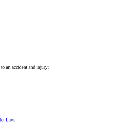
 to an accident and injury:
let Law
.