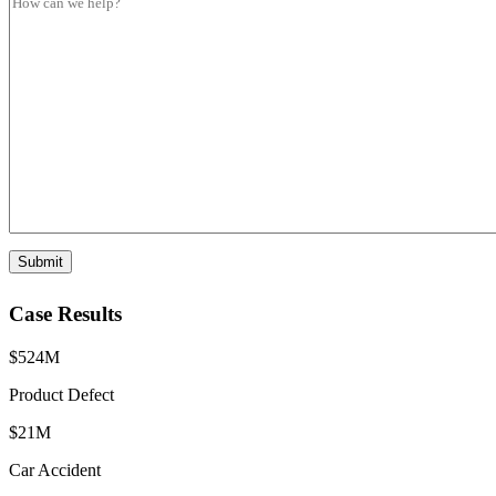
e
p
e
S
e
s
u
s
b
a
t
g
y
e
p
*
e
Submit
Case Results
$524M
Product Defect
$21M
Car Accident