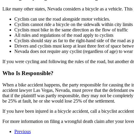
Like many other states, Nevada considers a bicycle as a vehicle. This g
Cyclists can use the road alongside motor vehicles.
Cyclists cannot ride a bicycle on the sidewalk within city limits
Cyclists must bike in the same direction as the flow of traffic
All rules and regulations of the road apply to cyclists
Cyclists should stay as far to the right-hand side of the road as 
Drivers and cyclists must keep at least three feet of space betw
Nevada does not require any cyclist (regardless of age) to wear
If you were cycling and following the rules of the road, but another 
Who Is Responsible?
When a bike accident happens, the party responsible for causing the inc
accident lawyer Las Vegas, Nevada, must prove that the defendant owed
that if the plaintiff was partly responsible, they may not be complete
be 25% at fault, he or she would lose 25% of the settlement.
If you have been injured in a bicycle accident, call a bicyclist accide
For more information on filing a wrongful death claim after your love
Previous