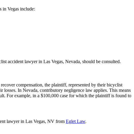
ws in Vegas include:
yclist accident lawyer in Las Vegas, Nevada, should be consulted.
recover compensation, the plaintiff, represented by their bicyclist
eir losses. In Nevada, contributory negligence law applies. This means
lt. For example, in a $100,000 case for which the plaintiff is found to
cident lawyer in Las Vegas, NV from
Eglet Law
.