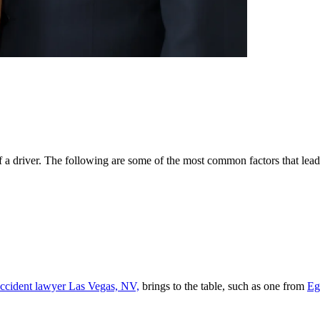
of a driver. The following are some of the most common factors that lead
accident lawyer Las Vegas, NV,
brings to the table, such as one from
Eg