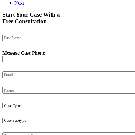
Next
Start Your Case With a
Free Consultation
N
a
First
m
Message Case Phone
e
*
E
m
a
P
i
h
l
o
*
C
n
a
e
s
C
e
a
T
s
y
M