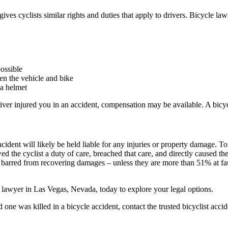
ives cyclists similar rights and duties that apply to drivers. Bicycle la
possible
een the vehicle and bike
 a helmet
driver injured you in an accident, compensation may be available. A bic
ident will likely be held liable for any injuries or property damage. To 
 the cyclist a duty of care, breached that care, and directly caused th
ly barred from recovering damages – unless they are more than 51% at fau
nt lawyer in Las Vegas, Nevada, today to explore your legal options.
d one was killed in a bicycle accident, contact the trusted bicyclist ac