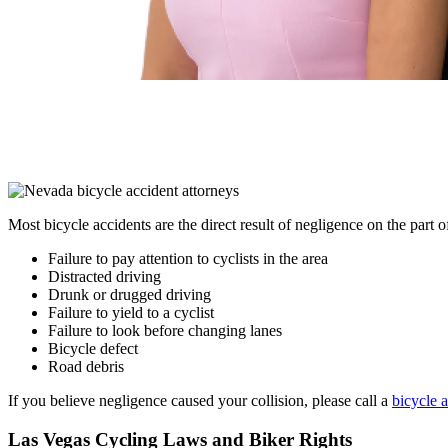
Most bicycle accidents are the direct result of negligence on the part 
Failure to pay attention to cyclists in the area
Distracted driving
Drunk or drugged driving
Failure to yield to a cyclist
Failure to look before changing lanes
Bicycle defect
Road debris
If you believe negligence caused your collision, please call a
bicycle 
Las Vegas Cycling Laws and Biker Rights